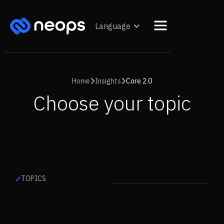
Language
Home
Insights
Core 2.0


Choose your topic
TOPICS