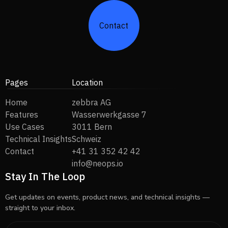
Contact
Pages
Location
Home
zebbra AG
Features
Wasserwerkgasse 7
Use Cases
3011 Bern
Technical Insights
Schweiz
Contact
+41 31 352 42 42
info@neops.io
Stay In The Loop
Get updates on events, product news, and technical insights —
straight to your inbox.