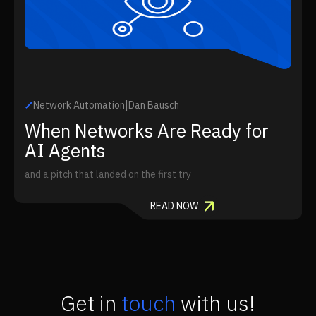
|
Network Automation
Dan Bausch
When Networks Are Ready for
AI Agents
and a pitch that landed on the first try
READ NOW
Get in
touch
with us!