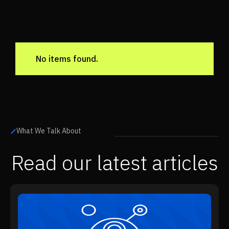
No items found.
What We Talk About
Read our latest articles