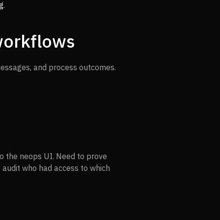
g
.
workflows
messages, and process outcomes.
into the neops UI. Need to prove
o audit who had access to which