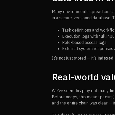
Many environments spread critical 
in a secure, versioned database. T
Task definitions and workfl
Execution logs with full inp
Role-based access logs
External system responses 
It’s not just stored — it’s
indexed 
Real-world val
We’ve seen this play out many tim
Before neops, this meant parsing 
and the entire chain was clear — 