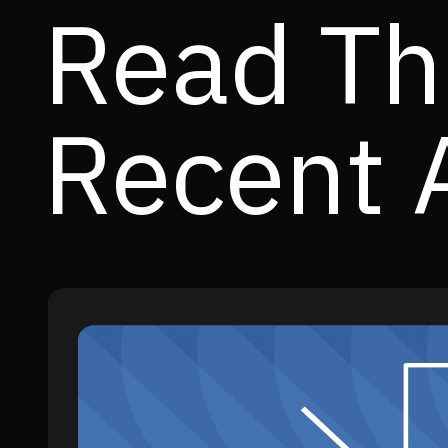
Read Th
Recent A