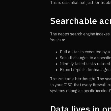
This is essential not just for trou
Searchable ac
The neops search engine indexes 
You can:
Pull all tasks executed by a
See all changes to a specific
Identify failed tasks related 
Export reports for managem
This isn’t an afterthought. The sea
to your CISO that every firewall 
systems during a specific incident? 
Data lives in o