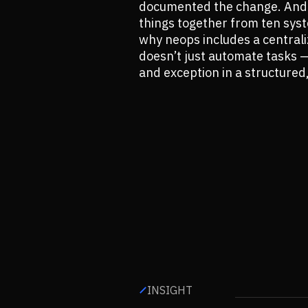
documented the change. And w
things together from ten syst
why neops includes a central
doesn’t just automate tasks — 
and exception in a structured
INSIGHT