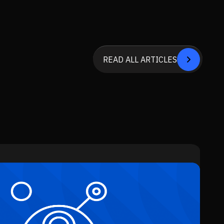
READ ALL ARTICLES


SEE ALL SERVICE