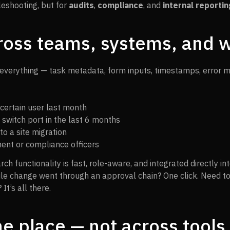
bleshooting, but for
audits
,
compliance
, and
internal reportin
ross teams, systems, and 
everything — task metadata, form inputs, timestamps, error 
 certain user last month
 switch port in the last 6 months
to a site migration
ent or compliance officers
rch functionality is fast, role-aware, and integrated directly 
rule change went through an approval chain? One click. Need t
It’s all there.
ne place — not across tools