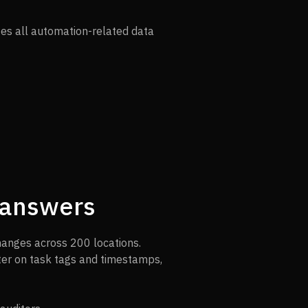
zes all automation-related data
r answers
hanges across 200 locations.
lter on task tags and timestamps,