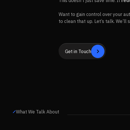
This doesn’t just save time. It
red
Want to gain control over your aut
to clean that up. Let’s talk. We’l
Get in Touch


Get in Touch
What We Talk About