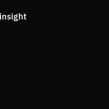
insight