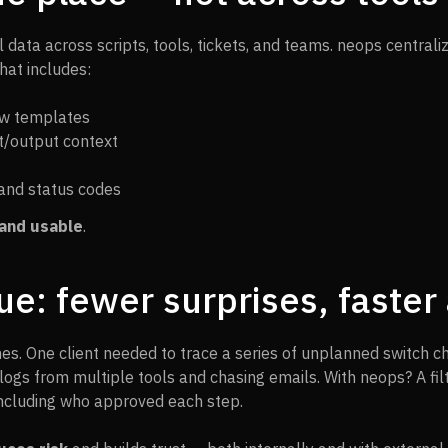
data across scripts, tools, tickets, and teams. neops centrali
hat includes:
ow templates
ut/output context
and status codes
and usable
.
ue: fewer surprises, faste
es. One client needed to trace a series of unplanned switch c
logs from multiple tools and chasing emails. With neops? A fi
including who approved each step.