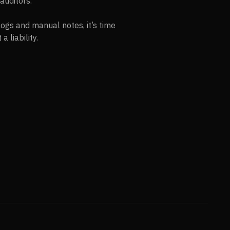
auditors.
logs and manual notes, it’s time
 liability.