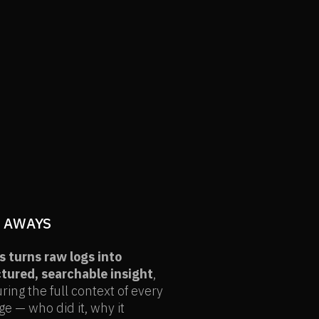
 AWAYS
 turns raw logs into
tured, searchable insight
,
ring the full context of every
e — who did it, why it