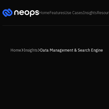
Home
Features
Use Cases
Insights
Resour
Home
Insights
Data Management & Search Engine

