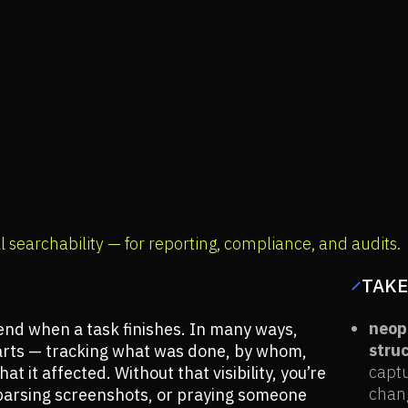
l searchability — for reporting, compliance, and audits.
TAKE
neops
nd when a task finishes. In many ways,
struc
tarts — tracking what was done, by whom,
captu
t it affected. Without that visibility, you’re
chang
, parsing screenshots, or praying someone