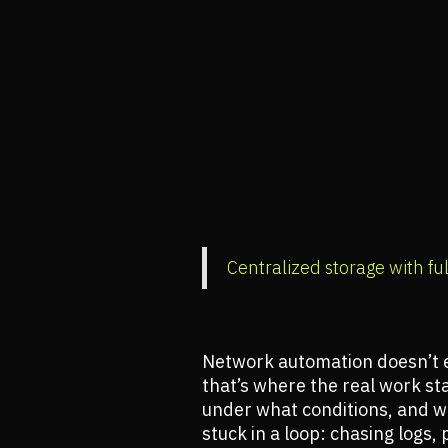
Centralized storage with ful
Network automation doesn’t e
that’s where the real work s
under what conditions, and wha
stuck in a loop: chasing logs