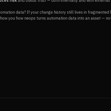
uces risk
and builds trust — both internally and with external 
omation data? If your change history still lives in fragmented 
l show you how neops turns automation data into an asset — not a