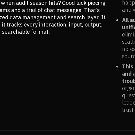
happe
hen audit season hits? Good luck piecing
and w
ems and a trail of chat messages. That’s
ized data management and search layer. It
All a
it tracks every interaction, input, output,
unif
, searchable format.
elimi
scatt
notes
sourc
This
and 
trou
organ
quest
leade
trust