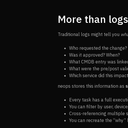
More than logs 
Traditional logs might tell you
wh
Who requested the change?
Was it approved? When?
What CMDB entry was linke
What were the pre/post vali
Which service did this impac
neops stores this information as
s
Every task has a full executi
You can filter by user, devic
Cross-referencing multiple
You can recreate the “why” 