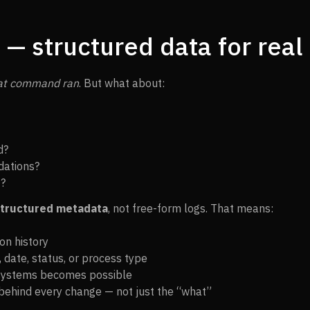
— structured data for real 
at command ran
. But what about:
d?
dations?
t?
tructured metadata
, not free-form logs. That means:
on history
e, date, status, or process type
 systems becomes possible
behind every change — not just the “what”