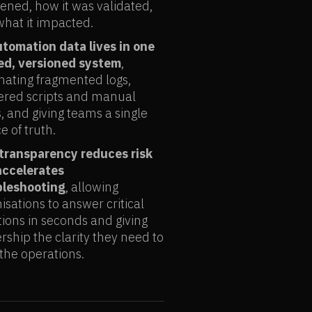
ned, how it was validated,
hat it impacted.
utomation data lives in one
ied, versioned system
,
nating fragmented logs,
ered scripts and manual
, and giving teams a single
e of truth.
 transparency reduces risk
accelerates
bleshooting
, allowing
isations to answer critical
ions in seconds and giving
rship the clarity they need to
 the operations.