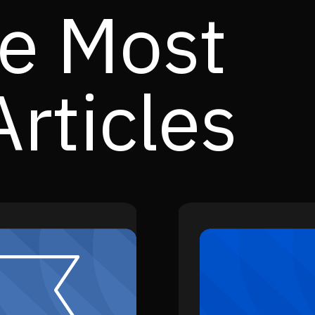
e Most
rticles