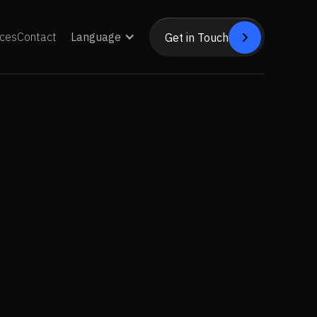
ces
Contact
Language
Get in Touch


Get in Touch