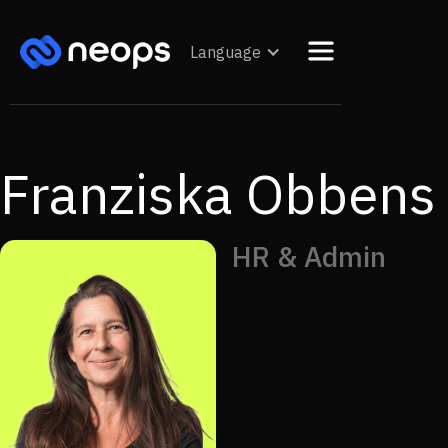
Language
Franziska Obbens
HR & Admin