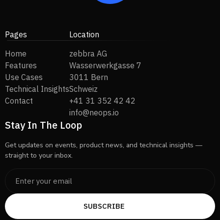
Pages
Location
Home
zebbra AG
Features
Wasserwerkgasse 7
Use Cases
3011 Bern
Technical Insights
Schweiz
Contact
+41 31 352 42 42
info@neops.io
Stay In The Loop
Get updates on events, product news, and technical insights —
straight to your inbox.