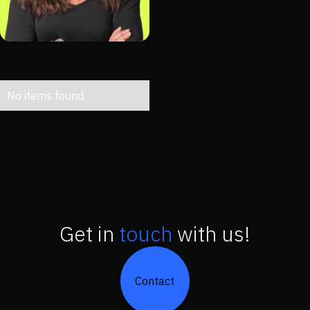
No items found.
Get in
touch
with us!
Contact